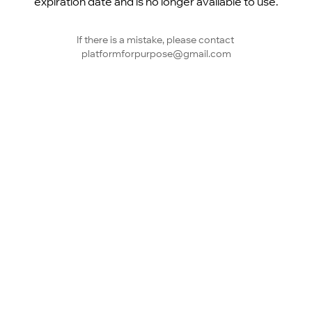
expiration date and is no longer available to use.
If there is a mistake, please contact 
platformforpurpose@gmail.com