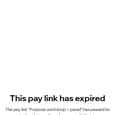
This pay link has expired
The pay link “Purpose workshop + panel” has passed its 