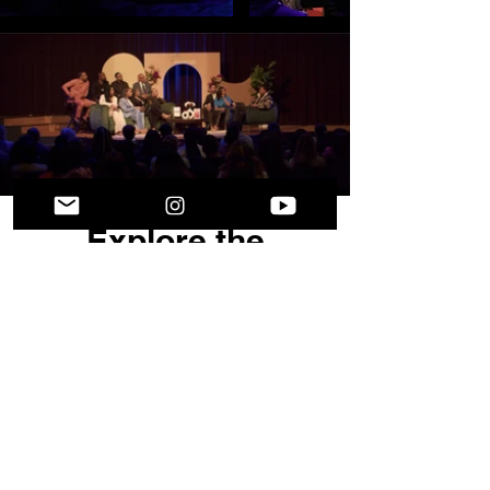
Explore the
Collection
More than merchandise—this collection
was created with intention. From our
red event t-shirts to the Comfit eBook,
each item is designed to inspire growth,
confidence, and lasting impact.