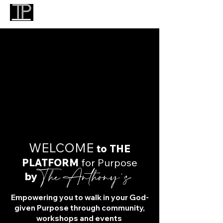
​WELCOME
to THE
PLATFORM
for Purpose
The Anthony's
by
Empowering you to walk in your God-
given Purpose through community,
workshops and events