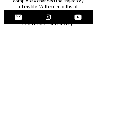
completely changed the trajectory
of my life. Within 6 months of
completing the program, I moved
from ATL to LA and started a whole
new life and I am thriving!"
SHANNEL BROWN