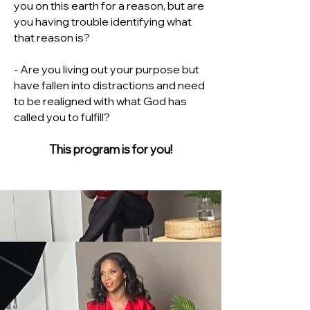
you on this earth for a reason, but are
you having trouble identifying what
that reason is?
- Are you living out your purpose but
have fallen into distractions and need
to be realigned with what God has
called you to fulfill?
This program is for you!