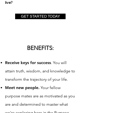
live?
GET STARTED TODAY
BENEFITS:
Receive keys for success
. You will
attain truth, wi
sdom, and knowledge to
transform the trajectory of your life.
Meet new people
.
Your fellow
purpose mates are as motivated as you
are and determined to master what
we're exploring here in the Purpose