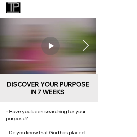
DISCOVER YOUR PURPOSE
IN 7 WEEKS
- Have you been searching for your
purpose?
- Do you know that God has placed