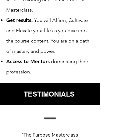
Masterclass.
Get results.
You will Affirm, Cultivate
and Elevate your life as you dive into
the course content. You are on a path
of mastery and power.
Access to Mentors
dominating their
profession.
TESTIMONIALS
"The Purpose Masterclass