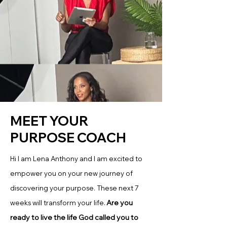
MEET YOUR
PURPOSE COACH
Hi I am Lena Anthony and I am excited to
empower you on your new journey of
discovering your purpose. These next 7
Are you
weeks will transform your life.
ready to live the life God called you to