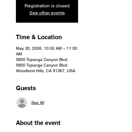
Registration is closed
See other events
Time & Location
May 30, 2026, 10:00 AM – 11:00
AM
5800 Topanga Canyon Blvd,
5800 Topanga Canyon Blvd,
Woodland Hills, CA 91367, USA
Guests
See All
About the event