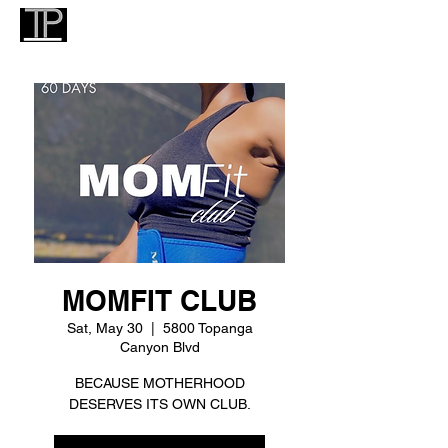
MOMFIT CLUB
Sat, May 30
  |  
5800 Topanga
Canyon Blvd
BECAUSE MOTHERHOOD
DESERVES ITS OWN CLUB.