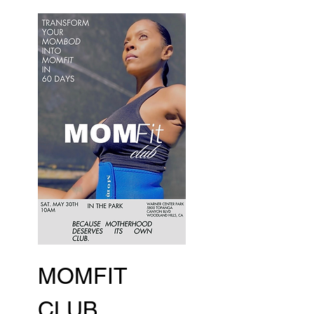
MOMFIT 
CLUB 