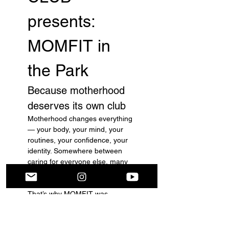
presents: 
MOMFIT in 
the Park
Because motherhood 
deserves its own club
Motherhood changes everything 
— your body, your mind, your 
routines, your confidence, your 
identity. Somewhere between 
caring for everyone else, many 
moms forget they deserve care 
too.
That’s why MOMFIT was 
created.
Not just as a fitness community, 
but as a movement for mothers 