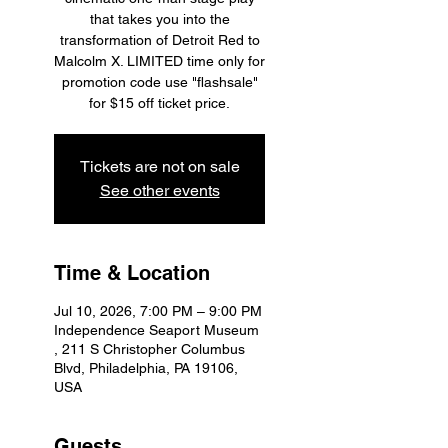
that takes you into the
transformation of Detroit Red to
Malcolm X. LIMITED time only for
promotion code use "flashsale"
for $15 off ticket price.
Tickets are not on sale
See other events
Time & Location
Jul 10, 2026, 7:00 PM – 9:00 PM
Independence Seaport Museum
, 211 S Christopher Columbus
Blvd, Philadelphia, PA 19106,
USA
Guests