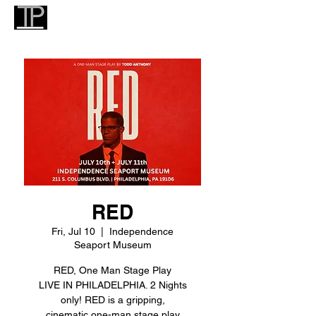
RED
Fri, Jul 10
  |  
Independence
Seaport Museum
RED, One Man Stage Play
LIVE IN PHILADELPHIA. 2 Nights
only! RED is a gripping,
cinematic one-man stage play