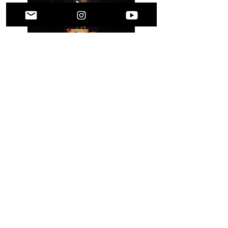
A Message to Our 
Community
From the bottom of our hearts—
thank you
.
Show More
Share this event