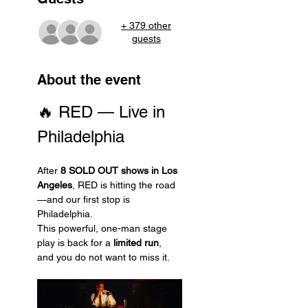
+ 379 other
guests
About the event
🔥 RED — Live in 
Philadelphia
After 
8 SOLD OUT shows in Los 
Angeles
, RED is hitting the road
—and our first stop is 
Philadelphia.
This powerful, one-man stage 
play is back for a 
limited run
, 
and you do not want to miss it.