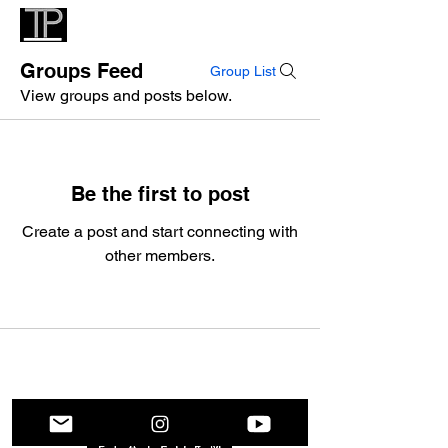
Groups Feed
Group List
View groups and posts below.
Be the first to post
Create a post and start connecting with
other members.