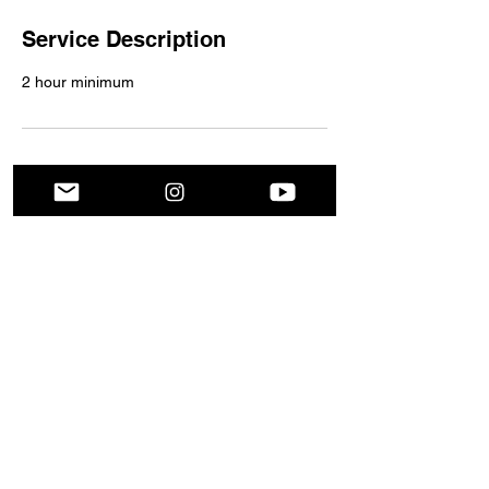
Service Description
2 hour minimum
Contact Details
God will never give you a PLATFORM without PURPOSE
2024 Platform for Purpose
All Rights Reserved