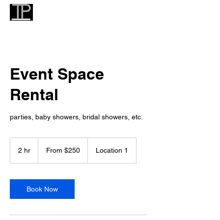
Event Space
Rental
parties, baby showers, bridal showers, etc.
From
250
2 hr
2
From $250
Location 1
US
dollars
h
r
Book Now