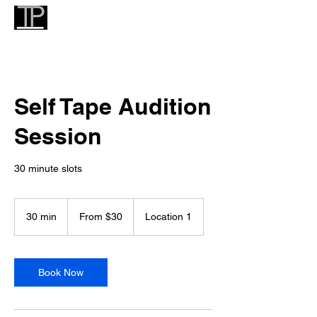
Self Tape Audition
Session
30 minute slots
From
30
30 min
3
From $30
Location 1
US
dollars
0
m
i
n
Book Now